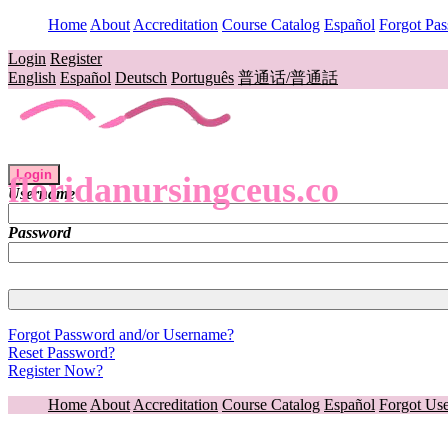
Home
About
Accreditation
Course Catalog
Español
Forgot Pa
Login
Register
English
Español
Deutsch
Português
普通话/普通話
Login
floridanursingceus.co
Username
Password
Forgot Password and/or Username?
Reset Password?
Register Now?
Home
About
Accreditation
Course Catalog
Español
Forgot Us