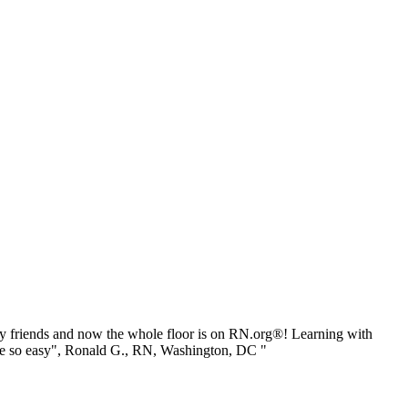
 friends and now the whole floor is on RN.org®! Learning with
be so easy", Ronald G., RN, Washington, DC "