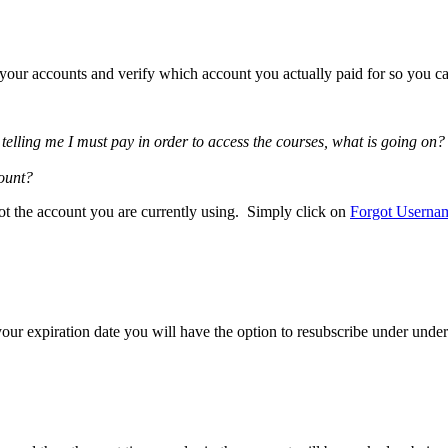
f your accounts and verify which account you actually paid for so you ca
elling me I must pay in order to access the courses, what is going on?
count?
ot the account you are currently using. Simply click on
Forgot Userna
our expiration date you will have the option to resubscribe under under