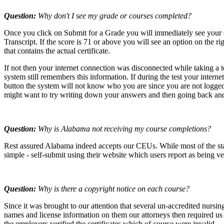
Question:
Why don't I see my grade or courses completed?
Once you click on Submit for a Grade you will immediately see your 
Transcript. If the score is 71 or above you will see an option on th
that contains the actual certificate.
If not then your internet connection was disconnected while taking a
system still remembers this information. If during the test your inter
button the system will not know who you are since you are not logged i
might want to try writing down your answers and then going back and
Question:
Why is Alabama not receiving my course completions?
Rest assured Alabama indeed accepts our CEUs. While most of the stat
simple - self-submit using their website which users report as being v
Question:
Why is there a copyright notice on each course?
Since it was brought to our attention that several un-accredited nursi
names and license information on them our attorneys then required us t
the employers verified the certificates which of course were invalid.