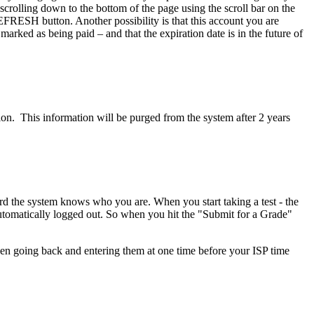
 scrolling down to the bottom of the page using the scroll bar on the
EFRESH button. Another possibility is that this account you are
rked as being paid – and that the expiration date is in the future of
ion. This information will be purged from the system after 2 years
rd the system knows who you are. When you start taking a test - the
 automatically logged out. So when you hit the "Submit for a Grade"
then going back and entering them at one time before your ISP time