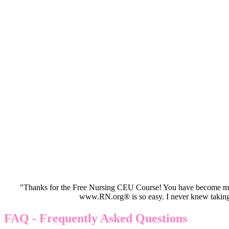
"Thanks for the Free Nursing CEU Course! You have become my 
www.RN.org® is so easy. I never knew taking
FAQ - Frequently Asked Questions