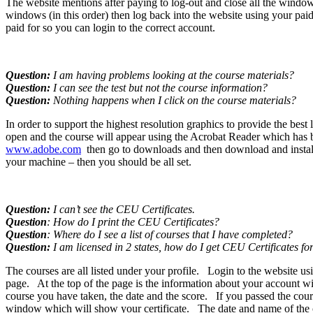
The website mentions after paying to log-out and close all the windows
windows (in this order) then log back into the website using your pai
paid for so you can login to the correct account.
Question:
I am having problems looking at the course materials?
Question:
I can see the test but not the course information?
Question:
Nothing happens when I click on the course materials?
In order to support the highest resolution graphics to provide the b
open and the course will appear using the Acrobat Reader which has bee
www.adobe.com
then go to downloads and then download and install 
your machine – then you should be all set.
Question:
I can’t see the CEU Certificates.
Question
: How do I print the CEU Certificates?
Question
: Where do I see a list of courses that I have completed?
Question:
I am licensed in 2 states, how do I get CEU Certificates fo
The courses are all listed under your profile. Login to the website 
page. At the top of the page is the information about your account wi
course you have taken, the date and the score. If you passed the cours
window which will show your certificate. The date and name of the co