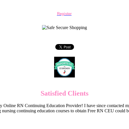
Register
Satisfied Clients
Online RN Continuing Education Provider! I have since contacted my
 nursing continuing education courses to obtain Free RN CEU could 