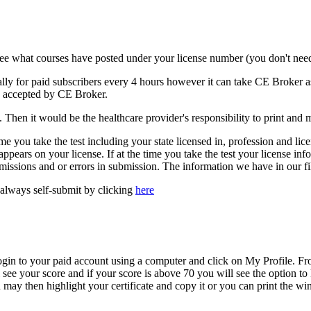
ee what courses have posted under your license number (you don't need
ally for paid subscribers every 4 hours however it can take CE Broker as
be accepted by CE Broker.
Then it would be the healthcare provider's responsibility to print and mai
 time you take the test including your state licensed in, profession and l
pears on your license. If at the time you take the test your license info
missions and or errors in submission. The information we have in our fil
always self-submit by clicking
here
n to your paid account using a computer and click on My Profile. Fro
l see your score and if your score is above 70 you will see the option t
may then highlight your certificate and copy it or you can print the wi