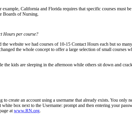
 example, California and Florida requires that specific courses must be
e Boards of Nursing.
ct Hours per course
?
the website we had courses of 10-15 Contact Hours each but so many 
anged the whole concept to offer a large selection of small courses wh
le the kids are sleeping in the afternoon while others sit down and cra
 to create an account using a username that already exists. You only ne
st white box next to the Username: prompt and then entering your passw
bpage at
www.RN.org
.