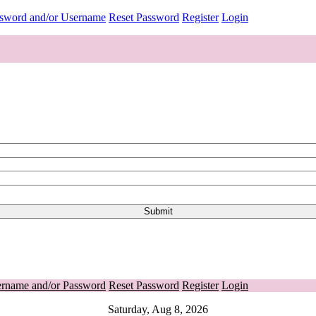
ssword and/or Username
Reset Password
Register
Login
ername and/or Password
Reset Password
Register
Login
Saturday, Aug 8, 2026