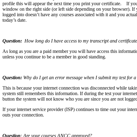
profile this will appear the next time you print your certificate. If y
window on the right side (or left side depending on your browser). If
logged into doesn’t have any courses associated with it and you actual
today’s date.
Question:
How long do I have access to my transcript and certificate
As long as you are a paid member you will have access this informatio
unless you continue to be a member in good standing.
Question:
Why do I get an error message when I submit my test for a
This is because your internet connection was disconnected while taki
system still remembers this information. If during the test your inter
button the system will not know who you are since you are not logged 
If your internet service provider (ISP) continues to time out your in
outs your connection.
Question
: Are your courses ANCC approved?