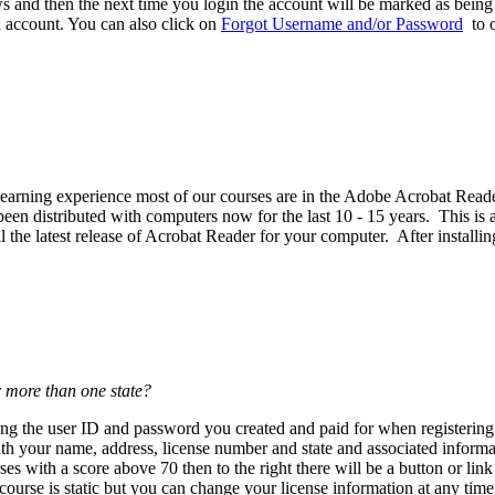
 and then the next time you login the account will be marked as being p
d account. You can also click on
Forgot Username and/or Password
to o
est learning experience most of our courses are in the Adobe Acrobat R
n distributed with computers now for the last 10 - 15 years. This is a 
the latest release of Acrobat Reader for your computer. After installin
r more than one state?
using the user ID and password you created and paid for when register
th your name, address, license number and state and associated informat
es with a score above 70 then to the right there will be a button or lin
urse is static but you can change your license information at any tim