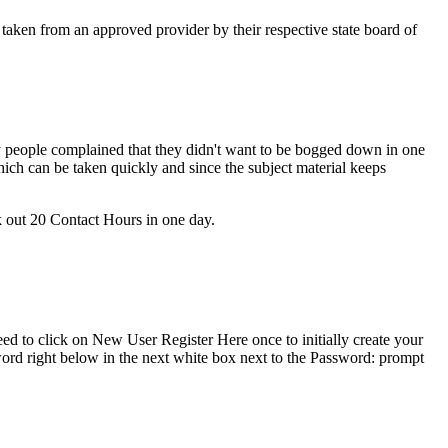
 taken from an approved provider by their respective state board of
people complained that they didn't want to be bogged down in one
ich can be taken quickly and since the subject material keeps
ck out 20 Contact Hours in one day.
ed to click on New User Register Here once to initially create your
ord right below in the next white box next to the Password: prompt