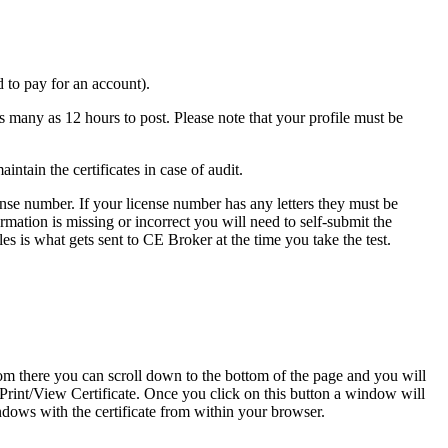
 to pay for an account).
 many as 12 hours to post. Please note that your profile must be
ntain the certificates in case of audit.
icense number. If your license number has any letters they must be
rmation is missing or incorrect you will need to self-submit the
es is what gets sent to CE Broker at the time you take the test.
m there you can scroll down to the bottom of the page and you will
o Print/View Certificate. Once you click on this button a window will
ndows with the certificate from within your browser.