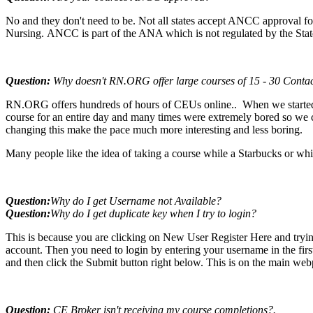
No and they don't need to be. Not all states accept ANCC approval for
Nursing. ANCC is part of the ANA which is not regulated by the Stat
Question:
Why doesn't RN.ORG offer large courses of 15 - 30 Conta
RN.ORG offers hundreds of hours of CEUs online.. When we started 
course for an entire day and many times were extremely bored so we ch
changing this make the pace much more interesting and less boring.
Many people like the idea of taking a course while a Starbucks or whi
Question:
Why do I get Username not Available
?
Question:
Why do I get duplicate key when I try to login
?
This is because you are clicking on New User Register Here and trying
account. Then you need to login by entering your username in the fir
and then click the Submit button right below. This is on the main we
Question:
CE Broker isn't receiving my course completions?.