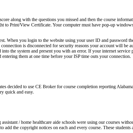
score along with the questions you missed and then the course informa
e right to Print/View Certificate. Your computer must have pop-up windo
 test. When you login to the website using your user ID and password th
net connection is disconnected for security reasons your account will be
nto the system and present you with an error. If your internet service 
 entering them at one time before your ISP time outs your connection.
es decided to use CE Broker for course completion reporting Alabama d
ery quick and easy.
ng assistant / home healthcare aide schools were using our courses witho
o add the copyright notices on each and every course. These students ac