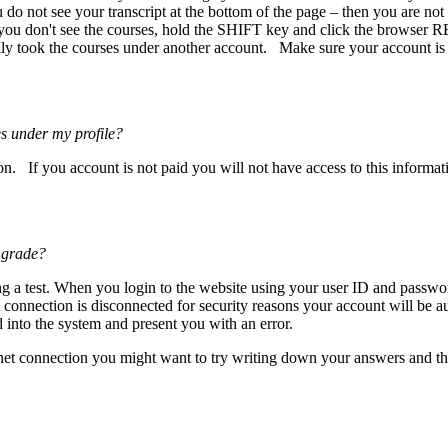
ou do not see your transcript at the bottom of the page – then you are not
 you don't see the courses, hold the SHIFT key and click the browser R
ly took the courses under another account. Make sure your account is ma
s under my profile?
n. If you account is not paid you will not have access to this informat
 grade?
ng a test. When you login to the website using your user ID and passwo
net connection is disconnected for security reasons your account will be
into the system and present you with an error.
ternet connection you might want to try writing down your answers and 