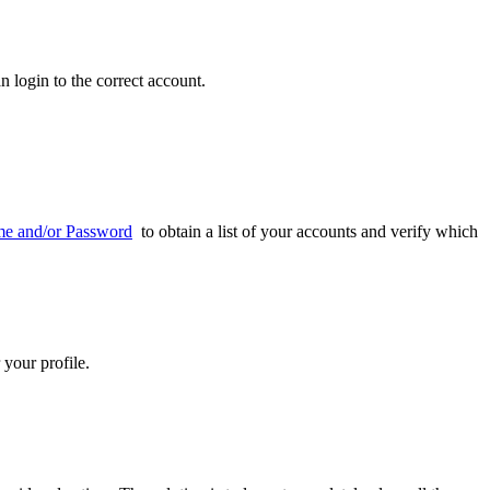
n login to the correct account.
me and/or Password
to obtain a list of your accounts and verify which
 your profile.