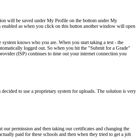
tion will be saved under My Profile on the bottom under My
ws enabled as when you click on this button another window will open
e system knows who you are. When you start taking a test - the
 automatically logged out. So when you hit the "Submit for a Grade"
provider (ISP) continues to time out your internet connection you
ecided to use a proprietary system for uploads. The solution is very
ut our permission and then taking our certificates and changing the
tually paid for these schools and then when they tried to get a job