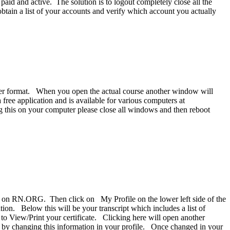
aid and active. The solution is to logout completely close all the
btain a list of your accounts and verify which account you actually
eader format. When you open the actual course another window will
free application and is available for various computers at
g this on your computer please close all windows and then reboot
ing on RN.ORG. Then click on My Profile on the lower left side of the
ion. Below this will be your transcript which includes a list of
k to View/Print your certificate. Clicking here will open another
e by changing this information in your profile. Once changed in your