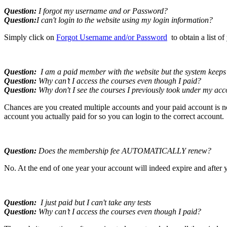
Question:
I forgot my username and or Password?
Question:
I can't login to the website using my login information?
Simply click on
Forgot Username and/or Password
to obtain a list o
Question:
I am a paid member with the website but the system keeps t
Question:
Why can’t I access the courses even though I paid?
Question:
Why don't I see the courses I previously took under my ac
Chances are you created multiple accounts and your paid account is n
account you actually paid for so you can login to the correct account.
Question:
Does the membership fee AUTOMATICALLY renew?
No. At the end of one year your account will indeed expire and after y
Question:
I just paid but I can't take any tests
Question:
Why can’t I access the courses even though I paid?