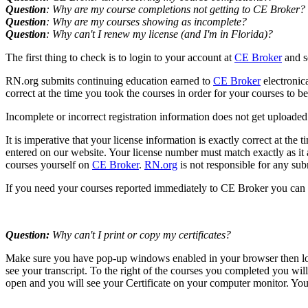
Question
: Why are my course completions not getting to CE Broker?
Question
: Why are my courses showing as incomplete?
Question
: Why can't I renew my license (and I'm in Florida)?
The first thing to check is to login to your account at
CE Broker
and s
RN.org submits continuing education earned to
CE Broker
electronic
correct at the time you took the courses in order for your courses to 
Incomplete or incorrect registration information does not get uploaded. 
It is imperative that your license information is exactly correct at the
entered on our website. Your license number must match exactly as it ap
courses yourself on
CE Broker
.
RN.org
is not responsible for any sub
If you need your courses reported immediately to CE Broker you can 
Question:
Why can't I print or copy my certificates?
Make sure you have pop-up windows enabled in your browser then logi
see your transcript. To the right of the courses you completed you wil
open and you will see your Certificate on your computer monitor. You 