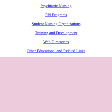
Psychiatric Nursing
RN Programs
Student Nursing Organizations
Training and Development
Web Directories
Other Educational and Related Links