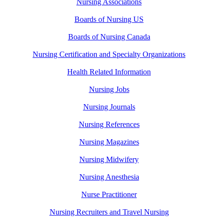
Nursing Associations
Boards of Nursing US
Boards of Nursing Canada
Nursing Certification and Specialty Organizations
Health Related Information
Nursing Jobs
Nursing Journals
Nursing References
Nursing Magazines
Nursing Midwifery
Nursing Anesthesia
Nurse Practitioner
Nursing Recruiters and Travel Nursing