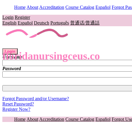
Home
About
Accreditation
Course Catalog
Español
Forgot Pa
Login
Register
English
Español
Deutsch
Português
普通话/普通話
Login
floridanursingceus.co
Username
Password
Forgot Password and/or Username?
Reset Password?
Register Now?
Home
About
Accreditation
Course Catalog
Español
Forgot Us