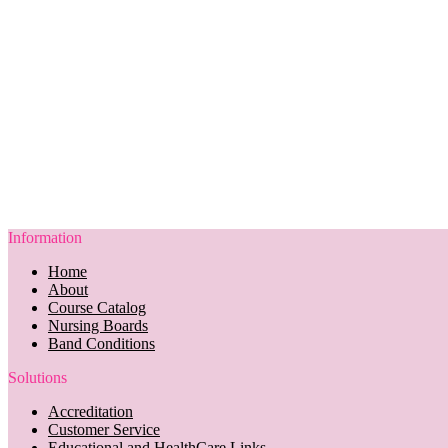
Information
Home
About
Course Catalog
Nursing Boards
Band Conditions
Solutions
Accreditation
Customer Service
Educational and HealthCare Links