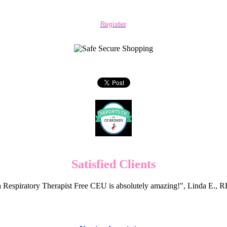
Register
Satisfied Clients
 Respiratory Therapist Free CEU is absolutely amazing!", Linda E.