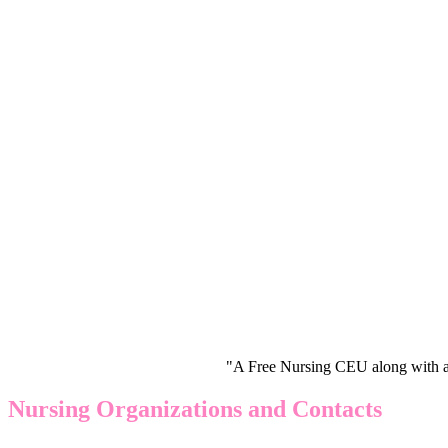
"A Free Nursing CEU along with a
Nursing Organizations and Contacts