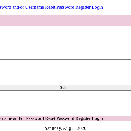
ssword and/or Username
Reset Password
Register
Login
ername and/or Password
Reset Password
Register
Login
Saturday, Aug 8, 2026