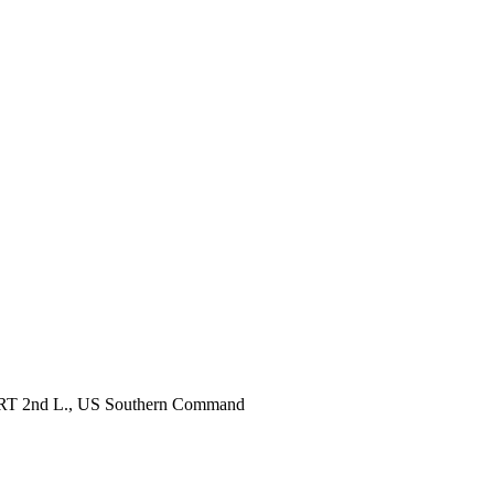
, RRT 2nd L., US Southern Command